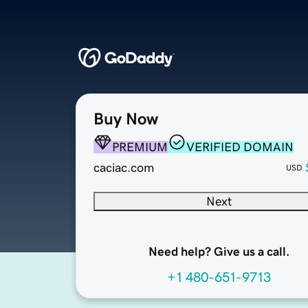
Buy Now
PREMIUM
VERIFIED DOMAIN
caciac.com
USD
Next
Need help? Give us a call.
+1 480-651-9713