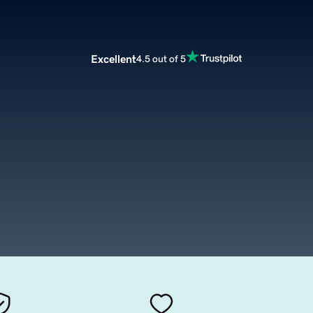
Excellent
4.5 out of 5