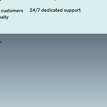
24/7 dedicated support
 customers
ally
d.