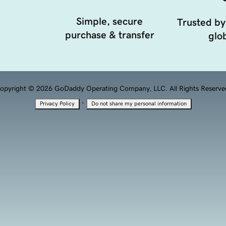
Simple, secure
Trusted by
purchase & transfer
glob
opyright © 2026 GoDaddy Operating Company, LLC. All Rights Reserve
·
Privacy Policy
Do not share my personal information