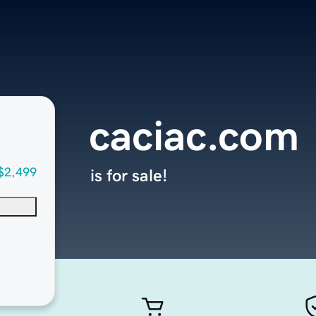
caciac.com
$2,499
is for sale!